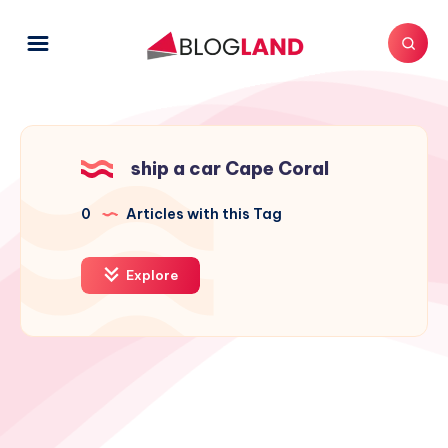
ship a car Cape Coral
0
Articles with this Tag
Explore