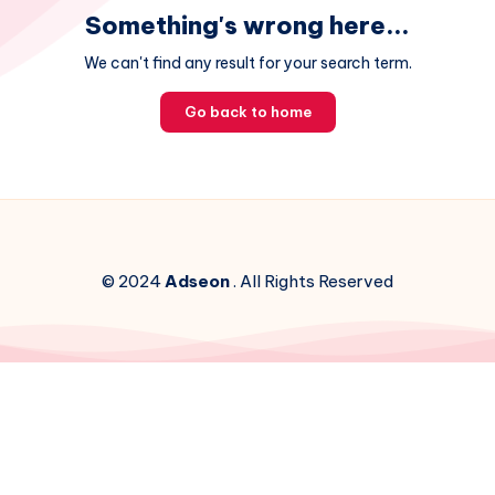
Something's wrong here...
We can't find any result for your search term.
Go back to home
© 2024
Adseon
. All Rights Reserved