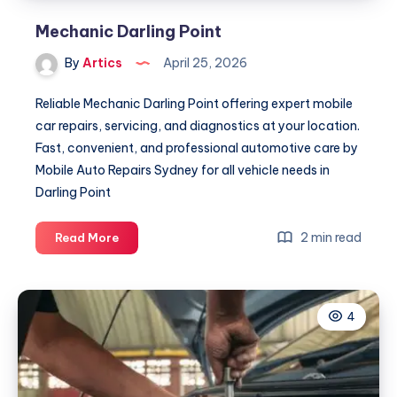
Mechanic Darling Point
By
Artics
April 25, 2026
Reliable Mechanic Darling Point offering expert mobile
car repairs, servicing, and diagnostics at your location.
Fast, convenient, and professional automotive care by
Mobile Auto Repairs Sydney for all vehicle needs in
Darling Point
Mechanic
2 min read
Read More
Darling
Point
4