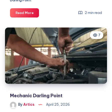
Darling Point
Mechanic
2 min read
Read More
Darling
Point
7
Mechanic Darling Point
By
Artics
April 25, 2026