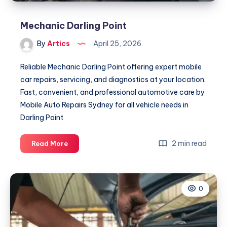
Mechanic Darling Point
By
Artics
April 25, 2026
Reliable Mechanic Darling Point offering expert mobile
car repairs, servicing, and diagnostics at your location.
Fast, convenient, and professional automotive care by
Mobile Auto Repairs Sydney for all vehicle needs in
Darling Point
Mechanic
2 min read
Read More
Darling
Point
0