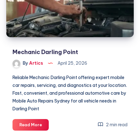
Mechanic Darling Point
By
Artics
April 25, 2026
Reliable Mechanic Darling Point offering expert mobile
car repairs, servicing, and diagnostics at your location.
Fast, convenient, and professional automotive care by
Mobile Auto Repairs Sydney for all vehicle needs in
Darling Point
Mechanic
2 min read
Read More
Darling
Point