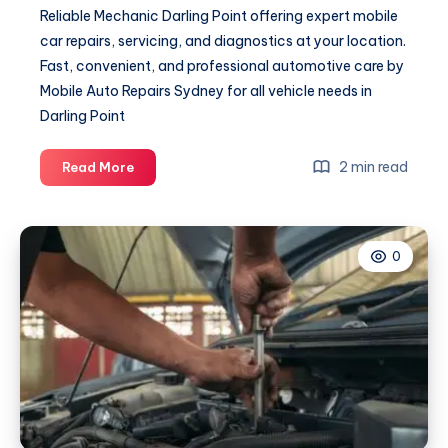
Reliable Mechanic Darling Point offering expert mobile
car repairs, servicing, and diagnostics at your location.
Fast, convenient, and professional automotive care by
Mobile Auto Repairs Sydney for all vehicle needs in
Darling Point
Mechanic
2 min read
Read More
Darling
Point
0