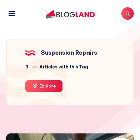
Suspension Repairs
9
Articles with this Tag
Explore