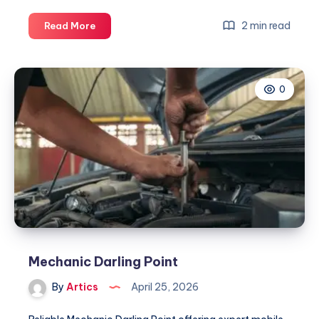
Mechanic
2 min read
Read More
Darling
Point
0
Mechanic Darling Point
By
Artics
April 25, 2026