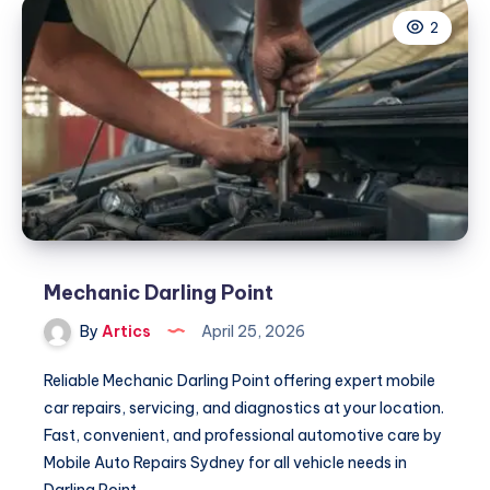
2
Mechanic Darling Point
By
Artics
April 25, 2026
Reliable Mechanic Darling Point offering expert mobile
car repairs, servicing, and diagnostics at your location.
Fast, convenient, and professional automotive care by
Mobile Auto Repairs Sydney for all vehicle needs in