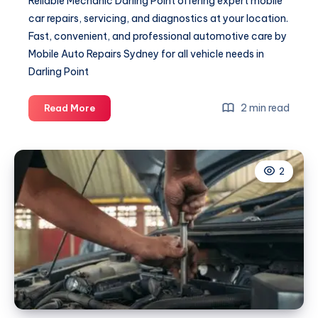
Reliable Mechanic Darling Point offering expert mobile
car repairs, servicing, and diagnostics at your location.
Fast, convenient, and professional automotive care by
Mobile Auto Repairs Sydney for all vehicle needs in
Darling Point
Mechanic
2 min read
Read More
Darling
Point
2