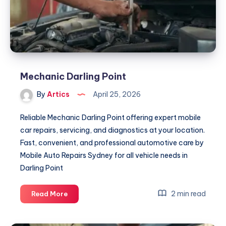
Mechanic Darling Point
By
Artics
April 25, 2026
Reliable Mechanic Darling Point offering expert mobile
car repairs, servicing, and diagnostics at your location.
Fast, convenient, and professional automotive care by
Mobile Auto Repairs Sydney for all vehicle needs in
Darling Point
Mechanic
2 min read
Read More
Darling
Point