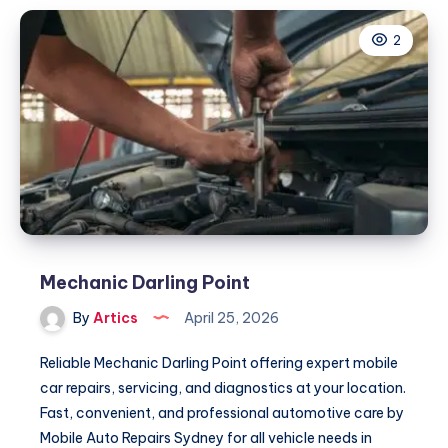
2
Mechanic Darling Point
By
Artics
April 25, 2026
Reliable Mechanic Darling Point offering expert mobile
car repairs, servicing, and diagnostics at your location.
Fast, convenient, and professional automotive care by
Mobile Auto Repairs Sydney for all vehicle needs in