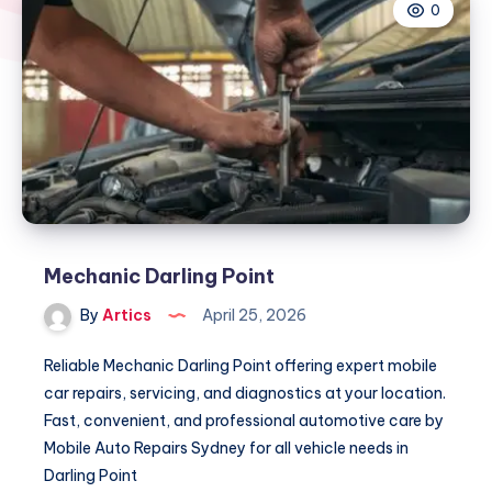
0
Mechanic Darling Point
By
Artics
April 25, 2026
Reliable Mechanic Darling Point offering expert mobile
car repairs, servicing, and diagnostics at your location.
Fast, convenient, and professional automotive care by
Mobile Auto Repairs Sydney for all vehicle needs in
Darling Point