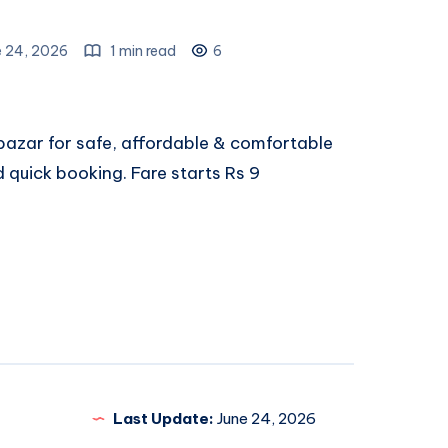
e 24, 2026
1 min read
6
azar for safe, affordable & comfortable
d quick booking. Fare starts Rs 9
Last Update:
June 24, 2026