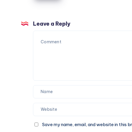
|
Check
Fare
Leave a Reply
&
Book
A
Cab
Online
Save my name, email, and website in this b