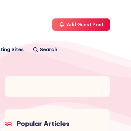
Add Guest Post
ting Sites
Search
Popular Articles