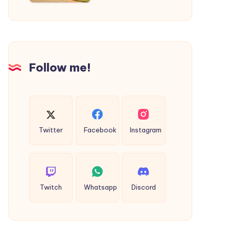
|
Cab
Service
in
Kolhapur
Follow me!
Twitter
Facebook
Instagram
Twitch
Whatsapp
Discord