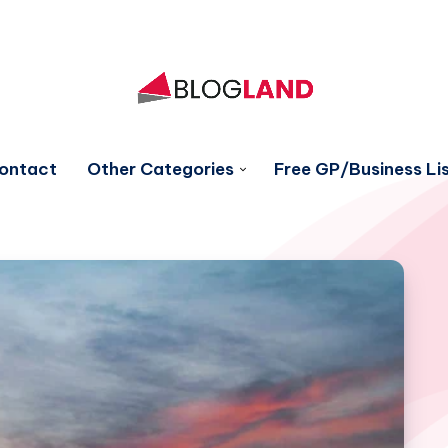
ontact
Other Categories
Free GP/Business Lis