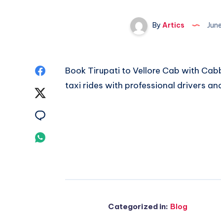
By
Artics
Jun
Share
Book
Tirupati to Vellore Cab
with Cabb
taxi rides with professional drivers an
on
Share
Facebook
on
Share
Twitter
on
Share
Email
on
Whatsapp
Categorized in:
Blog