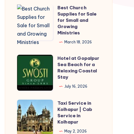
Best Church
Best
Supplies for Sale
Church
for Small and
Supplies
Growing
Ministries
for
Sale
March 18, 2026
for
Hotel at Gopalpur
Small
Hotel
Sea Beach for a
and
at
Relaxing Coastal
Growing
Gopalpur
Stay
Ministries
Sea
July 16, 2026
Beach
for
Taxi Service in
Taxi
a
Kolhapur | Cab
Service
Service in
Relaxing
in
Kolhapur
Coastal
Kolhapur
May 2, 2026
Stay