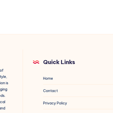
Quick Links
 of
tyle,
Home
on is
aging
Contact
eds.
ical
Privacy Policy
 and