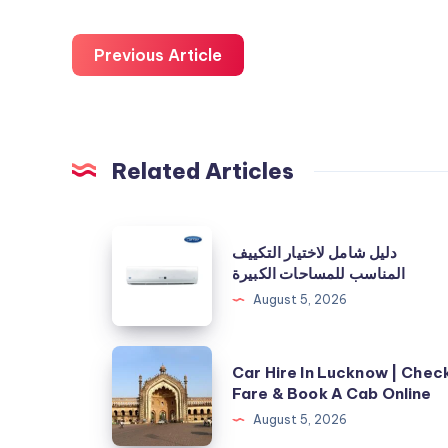
Previous Article
Related Articles
دليل
دليل شامل لاختيار التكييف
شامل
المناسب للمساحات الكبيرة
لاختيار
August 5, 2026
التكييف
المناسب
Car
Car Hire In Lucknow | Chec
للمساحات
Hire
Fare & Book A Cab Online
الكبيرة
In
August 5, 2026
Lucknow