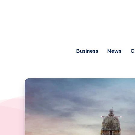
Business
News
C