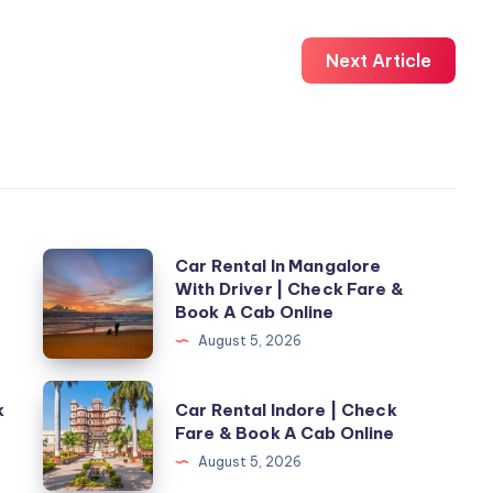
Next Article
Car
Car Rental In Mangalore
With Driver | Check Fare &
Rental
Book A Cab Online
In
August 5, 2026
Mangalore
With
Car
k
Car Rental Indore | Check
Driver
Rental
Fare & Book A Cab Online
|
Indore
August 5, 2026
Check
|