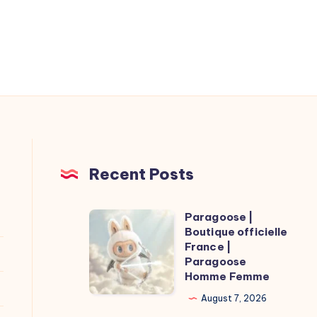
Recent Posts
Paragoose |
Paragoose
Boutique officielle
|
France |
Boutique
Paragoose
Homme Femme
officielle
France
August 7, 2026