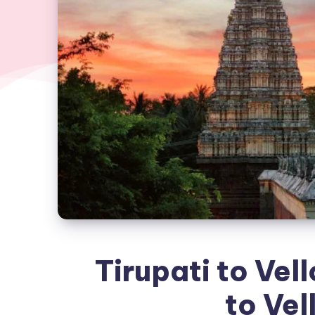
Tirupati to Vell
to Vel