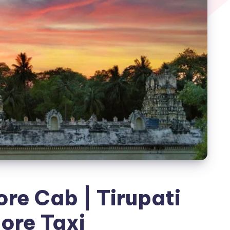
ore Cab | Tirupati
lore Taxi