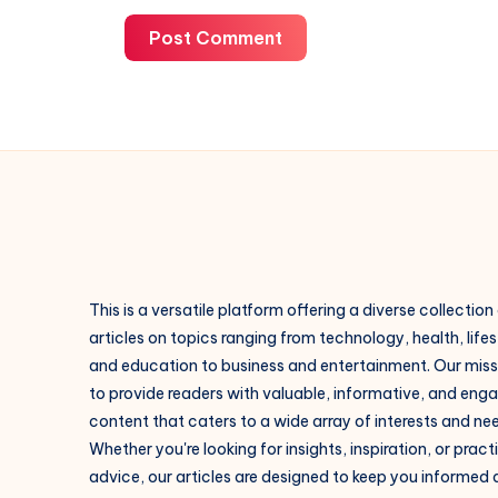
Post Comment
This is a versatile platform offering a diverse collection
articles on topics ranging from technology, health, lifes
and education to business and entertainment. Our missi
to provide readers with valuable, informative, and eng
content that caters to a wide array of interests and ne
Whether you're looking for insights, inspiration, or pract
advice, our articles are designed to keep you informed