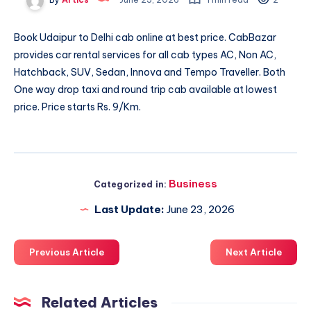
Book
Udaipur to Delhi cab
online at best price. CabBazar
provides car rental services for all cab types AC, Non AC,
Hatchback, SUV, Sedan, Innova and Tempo Traveller. Both
One way drop taxi and round trip cab available at lowest
price. Price starts Rs. 9/Km.
Business
Categorized in:
Last Update:
June 23, 2026
Previous Article
Next Article
Related Articles