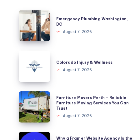
Emergency
Emergency Plumbing Washington,
Plumbing
DC
Washington,
August 7, 2026
DC
Colorado
Injury
Colorado Injury & Wellness
&
August 7, 2026
Wellness
Furniture
Furniture Movers Perth – Reliable
Movers
Furniture Moving Services You Can
Trust
Perth
August 7, 2026
–
Reliable
Furniture
Why
Why a Framer Website Agency Is the