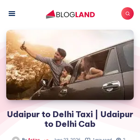
Udaipur to Delhi Taxi | Udaipur
to Delhi Cab
By
Artics
June 23, 2026
1 min read
2