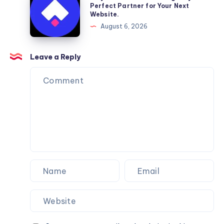
Moving
a
Perfect Partner for Your Next
Website.
Services
Framer
August 6, 2026
You
Website
Can
Agency
Trust
Is
Leave a Reply
the
Perfect
Partner
for
Your
Next
Website.