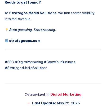
Ready to get found?
At
Strategos Media Solutions
, we turn search visibility
into real revenue.
Stop guessing. Start ranking.
strategosms.com
#SEO #DigitalMarketing #GrowYourBusiness
#StrategosMediaSolutions
Digital Marketing
Categorized in:
Last Update:
May 25, 2026