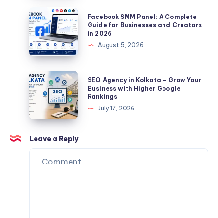
|
Facebook
Facebook SMM Panel: A Complete
Paragoose
SMM
Guide for Businesses and Creators
in 2026
Homme
Panel:
August 5, 2026
Femme
A
Complete
Guide
SEO
SEO Agency in Kolkata – Grow Your
for
Agency
Business with Higher Google
Rankings
Businesses
in
July 17, 2026
and
Kolkata
Creators
–
in
Grow
Leave a Reply
2026
Your
Business
with
Higher
Google
Rankings