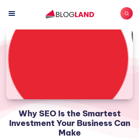
Why SEO Is the Smartest
Investment Your Business Can
Make