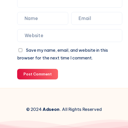
Save my name, email, and website in this
browser for the next time I comment.
Post Comment
© 2024
Adseon
. All Rights Reserved