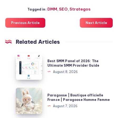
DMM
,
SEO
,
Strategos
Tagged in:
Previous Article
Next Article
Related Articles
Best
Best SMM Panel of 2026: The
SMM
Ultimate SMM Provider Guide
Panel
August 8, 2026
of
2026:
The
Paragoose
Paragoose | Boutique officielle
Ultimate
|
France | Paragoose Homme Femme
SMM
Boutique
August 7, 2026
Provider
officielle
Guide
France