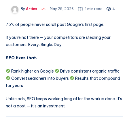
By
Artics
May 25, 2026
1 min read
4
75% of people never scroll past Google’s first page.
If you’re not there — your competitors are stealing your
customers. Every. Single. Day.
SEO fixes that.
Rank higher on Google
Drive consistent organic traffic
Convert searchers into buyers
Results that compound
for years
Unlike ads, SEO keeps working long after the work is done. It’s
not a cost — it’s an investment.