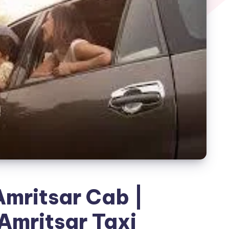
mritsar Cab |
Amritsar Taxi