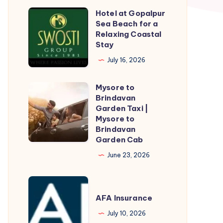
Hotel at Gopalpur
Hotel
Sea Beach for a
at
Relaxing Coastal
Gopalpur
Stay
Sea
July 16, 2026
Beach
for
Mysore to
Mysore
a
Brindavan
to
Garden Taxi |
Relaxing
Brindavan
Mysore to
Coastal
Brindavan
Garden
Stay
Garden Cab
Taxi
June 23, 2026
|
Mysore
AFA
to
Insurance
AFA Insurance
Brindavan
Garden
July 10, 2026