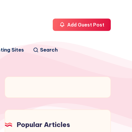
Add Guest Post
ting Sites
Search
Popular Articles