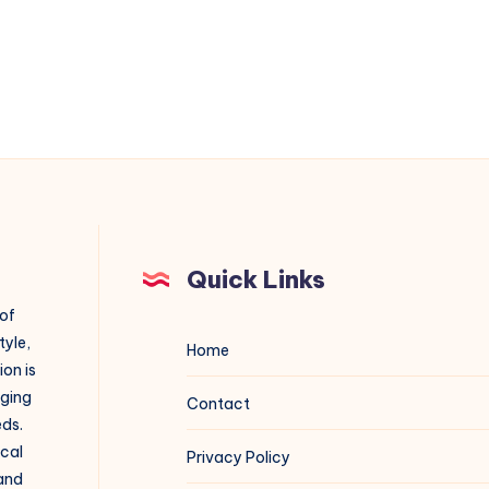
Quick Links
 of
tyle,
Home
on is
aging
Contact
eds.
ical
Privacy Policy
 and