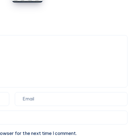
Box
Partner
Ideas
for
for
Your
Corporate
Next
Events
Website.
and
Special
Occasions
rowser for the next time I comment.