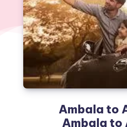
Ambala to A
Ambala to 