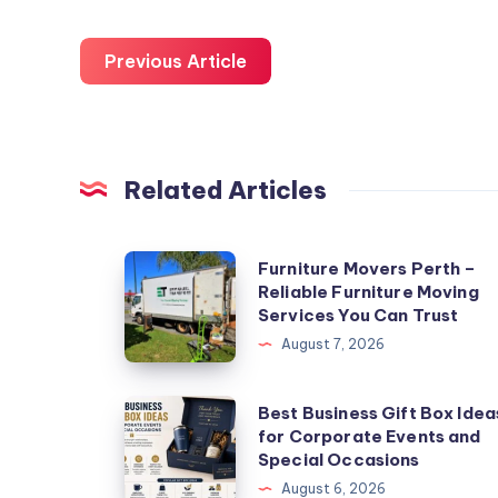
Previous Article
Related Articles
Furniture
Furniture Movers Perth –
Reliable Furniture Moving
Movers
Services You Can Trust
Perth
August 7, 2026
–
Reliable
Best
Best Business Gift Box Idea
Furniture
for Corporate Events and
Business
Moving
Special Occasions
Gift
Services
August 6, 2026