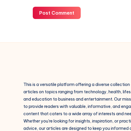
Post Comment
This is a versatile platform offering a diverse collection
articles on topics ranging from technology, health, lifes
and education to business and entertainment. Our missi
to provide readers with valuable, informative, and eng
content that caters to a wide array of interests and ne
Whether you're looking for insights, inspiration, or pract
advice, our articles are designed to keep you informed