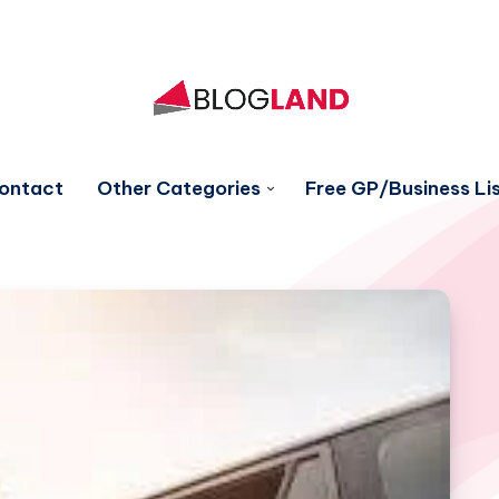
ontact
Other Categories
Free GP/Business Lis