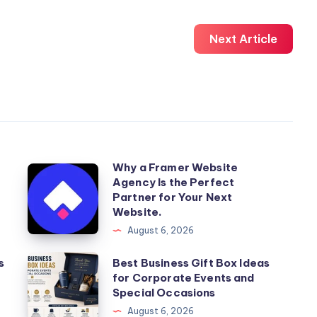
Next Article
Why a Framer Website
Why
Agency Is the Perfect
a
Partner for Your Next
Framer
Website.
Website
August 6, 2026
Agency
Best
s
Best Business Gift Box Ideas
Is
for Corporate Events and
Business
the
Special Occasions
Gift
Perfect
August 6, 2026