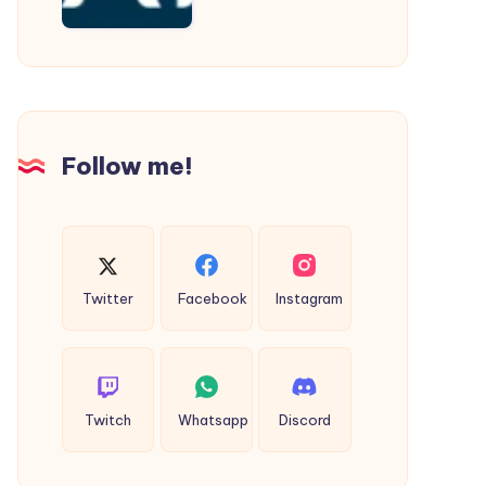
Cab
Follow me!
Twitter
Facebook
Instagram
Twitch
Whatsapp
Discord