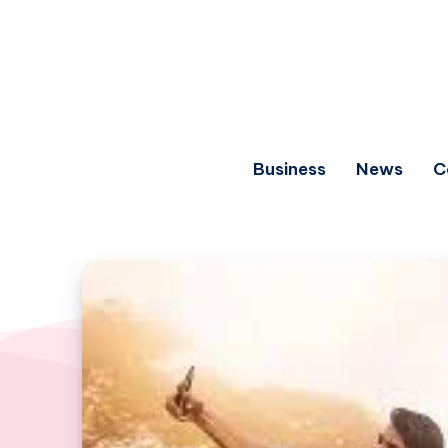
Business
News
C