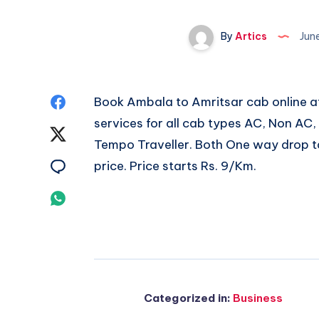
By
Artics
Jun
Share
Book
Ambala to Amritsar cab
online a
services for all cab types AC, Non AC
on
Share
Tempo Traveller. Both One way drop ta
Facebook
on
Share
price. Price starts Rs. 9/Km.
Twitter
on
Share
Email
on
Whatsapp
Categorized in:
Business