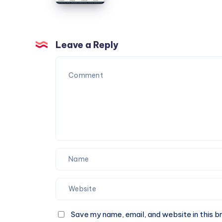
Box
You
Ideas
Can
for
Trust
Corporate
Leave a Reply
Events
and
Special
Occasions
Save my name, email, and website in this b