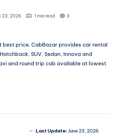
e 23, 2026
1 min read
3
t best price. CabBazar provides car rental
, Hatchback, SUV, Sedan, Innova and
xi and round trip cab available at lowest
Last Update:
June 23, 2026