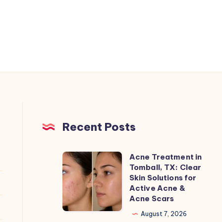
Recent Posts
Acne Treatment in
Acne
Tomball, TX: Clear
Treatment
Skin Solutions for
in
Active Acne &
Acne Scars
Tomball,
TX:
August 7, 2026