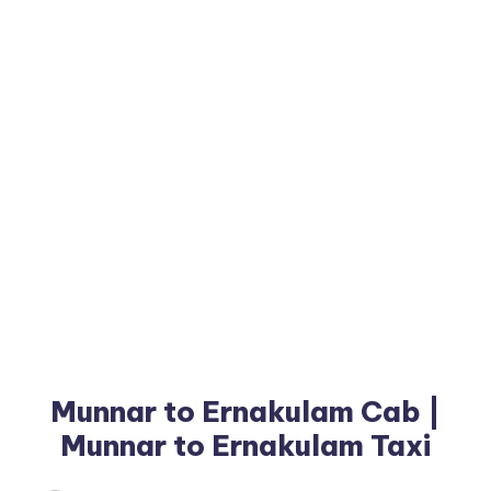
Munnar to Ernakulam Cab |
Munnar to Ernakulam Taxi