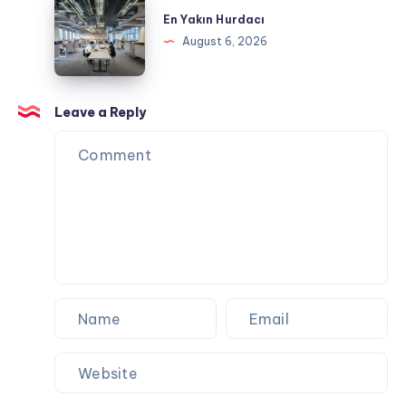
Corporate
Yakın
En Yakın Hurdacı
Events
Hurdacı
August 6, 2026
and
Special
Occasions
Leave a Reply