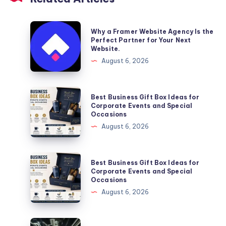
Why
Why a Framer Website Agency Is the
a
Perfect Partner for Your Next
Website.
Framer
August 6, 2026
Website
Agency
Is
Best
Best Business Gift Box Ideas for
the
Business
Corporate Events and Special
Occasions
Perfect
Gift
August 6, 2026
Partner
Box
for
Ideas
Your
for
Best
Best Business Gift Box Ideas for
Next
Corporate
Business
Corporate Events and Special
Website.
Occasions
Events
Gift
August 6, 2026
and
Box
Special
Ideas
Occasions
for
En