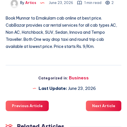
By
Artics
June 23, 2026
1 min read
2
Book
Munnar to Ernakulam cab
online at best price.
CabBazar provides car rental services for all cab types AC,
Non AC, Hatchback, SUV, Sedan, Innova and Tempo
Traveller. Both One way drop taxi and round trip cab
available at lowest price. Price starts Rs. 9/Km.
Business
Categorized in:
Last Update:
June 23, 2026
Previous Article
Next Article
Related Articles