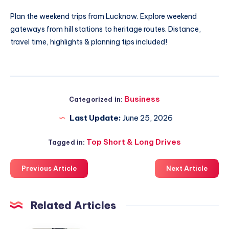
Plan the
weekend trips from Lucknow
. Explore weekend
gateways from hill stations to heritage routes. Distance,
travel time, highlights & planning tips included!
Business
Categorized in:
Last Update:
June 25, 2026
Top Short & Long Drives
Tagged in:
Previous Article
Next Article
Related Articles