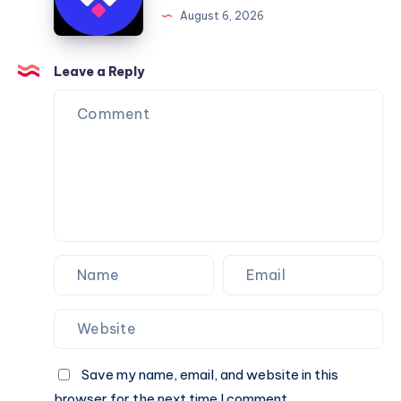
Framer
August 6, 2026
You
Website
Can
Agency
Trust
Is
Leave a Reply
the
Perfect
Partner
for
Your
Next
Website.
Save my name, email, and website in this
browser for the next time I comment.