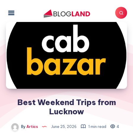
Best Weekend Trips from
Lucknow
By
Artics
June 25, 2026
1 min read
4