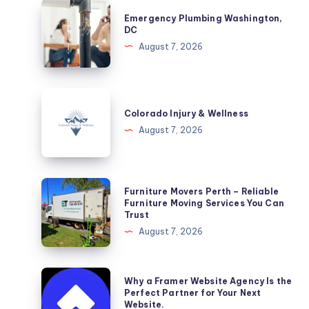
Emergency
Emergency Plumbing Washington,
Plumbing
DC
Washington,
August 7, 2026
DC
Colorado
Injury
Colorado Injury & Wellness
&
August 7, 2026
Wellness
Furniture
Furniture Movers Perth – Reliable
Movers
Furniture Moving Services You Can
Trust
Perth
August 7, 2026
–
Reliable
Furniture
Why
Why a Framer Website Agency Is the
Moving
a
Perfect Partner for Your Next
Website.
Services