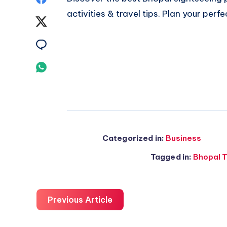
activities & travel tips. Plan your perfe
on
Share
Facebook
on
Share
Twitter
on
Share
Email
on
Whatsapp
Categorized in:
Business
Tagged in:
Bhopal T
Previous Article