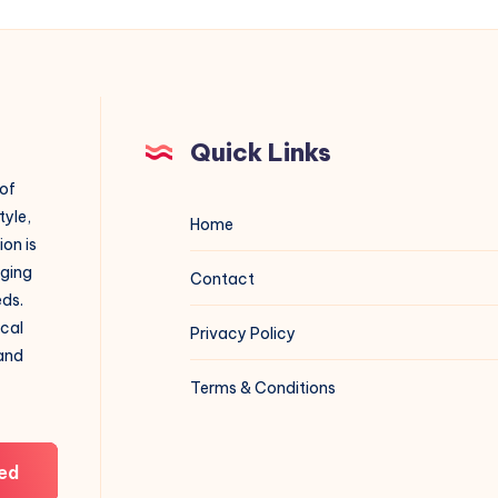
Quick Links
 of
tyle,
Home
on is
aging
Contact
eds.
ical
Privacy Policy
 and
Terms & Conditions
ed