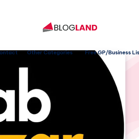
ontact
Other Categories
Free GP/Business Lis