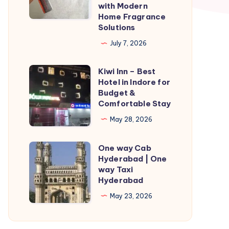
with Modern
More
Home Fragrance
Inviting
Solutions
Living
July 7, 2026
Spaces
with
Kiwi Inn – Best
Kiwi
Modern
Hotel in Indore for
Inn
Budget &
Home
–
Comfortable Stay
Fragrance
Best
May 28, 2026
Solutions
Hotel
in
One way Cab
One
Indore
Hyderabad | One
way
way Taxi
for
Cab
Hyderabad
Budget
Hyderabad
May 23, 2026
&
|
Comfortable
One