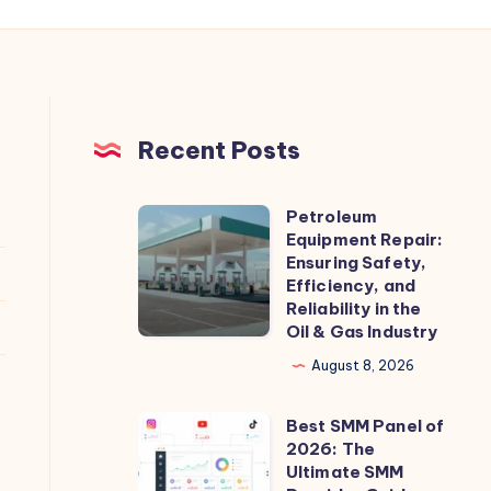
Recent Posts
Petroleum
Petroleum
Equipment Repair:
Equipment
Ensuring Safety,
Repair:
Efficiency, and
Reliability in the
Ensuring
Oil & Gas Industry
Safety,
August 8, 2026
Efficiency,
and
Best SMM Panel of
Best
Reliability
2026: The
SMM
in
Ultimate SMM
Panel