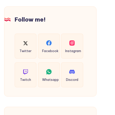
Stay
way
Taxi
Hyderabad
Follow me!
Twitter
Facebook
Instagram
Twitch
Whatsapp
Discord