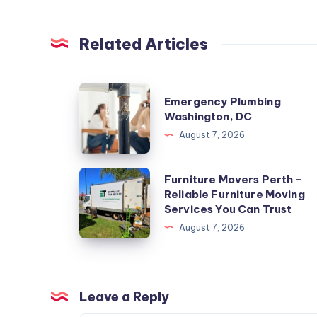
Related Articles
Emergency
Emergency Plumbing
Plumbing
Washington, DC
Washington,
August 7, 2026
DC
Furniture
Furniture Movers Perth –
Reliable Furniture Moving
Movers
Services You Can Trust
Perth
August 7, 2026
–
Reliable
Furniture
Moving
Leave a Reply
Services