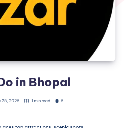
Do in Bhopal
e 25, 2026
1 min read
6
places
top attractions, scenic spots,