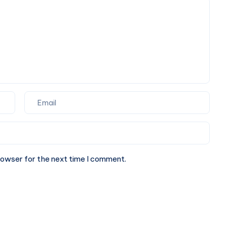
Perfect
Partner
for
Your
Next
Website.
rowser for the next time I comment.