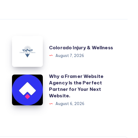
Colorado
Colorado Injury & Wellness
Injury
August 7, 2026
&
Wellness
Why a Framer Website
Why
Agency Is the Perfect
a
Partner for Your Next
Framer
Website.
Website
August 6, 2026
Agency
Is
the