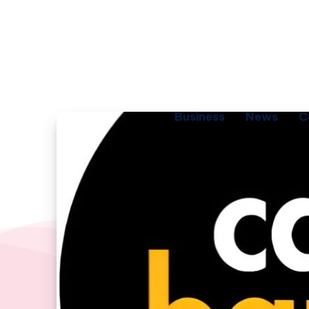
Business
News
C