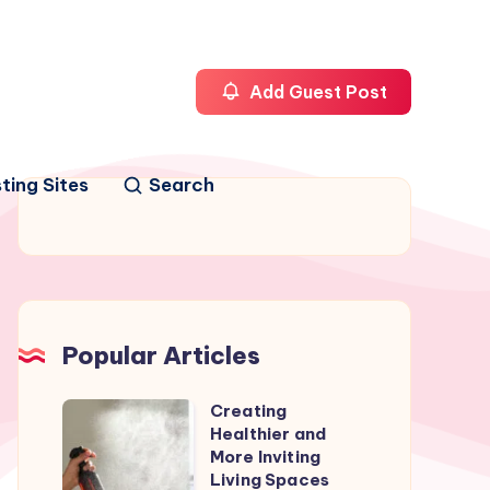
Add Guest Post
ting Sites
Search
Popular Articles
Creating
Creating
Healthier and
Healthier
More Inviting
and
Living Spaces