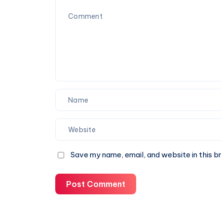
You
Can
Trust
Save my name, email, and website in this b
Post Comment