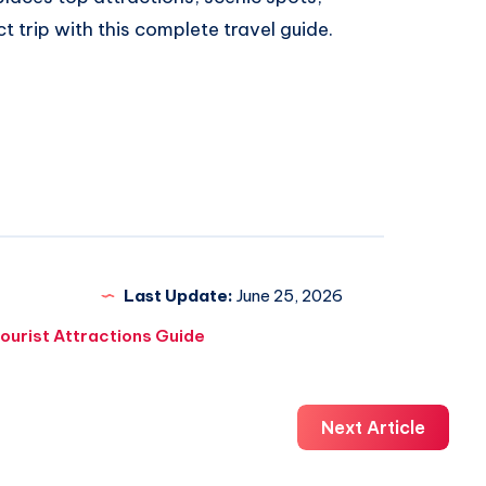
ct trip with this complete travel guide.
Last Update:
June 25, 2026
ourist Attractions Guide
Next Article