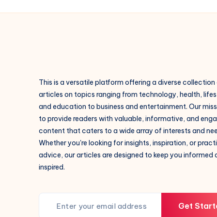
This is a versatile platform offering a diverse collection
articles on topics ranging from technology, health, lifes
and education to business and entertainment. Our missi
to provide readers with valuable, informative, and eng
content that caters to a wide array of interests and ne
Whether you're looking for insights, inspiration, or pract
advice, our articles are designed to keep you informed
inspired.
Get Start