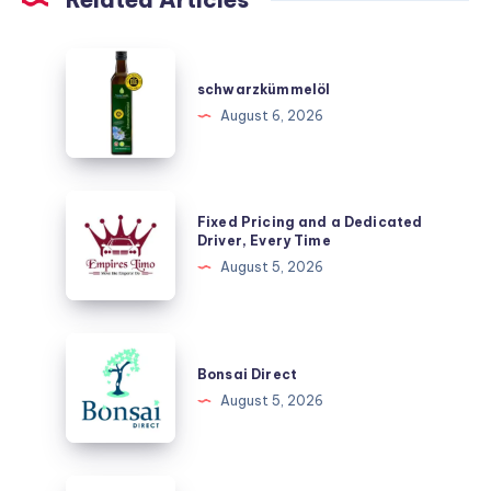
schwarzkümmelöl
schwarzkümmelöl
August 6, 2026
Fixed
Fixed Pricing and a Dedicated
Pricing
Driver, Every Time
and
August 5, 2026
a
Dedicated
Driver,
Bonsai
Every
Direct
Bonsai Direct
Time
August 5, 2026
Abbotsford