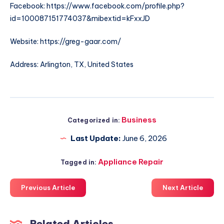
Facebook: https://www.facebook.com/profile.php?
id=100087151774037&mibextid=kFxxJD
Website: https://greg-gaar.com/
Address: Arlington, TX, United States
Business
Categorized in:
Last Update:
June 6, 2026
Appliance Repair
Tagged in:
Previous Article
Next Article
Related Articles