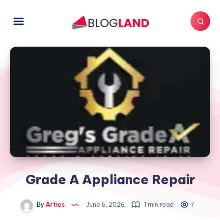
Grade A Appliance Repair
By
Artics
June 6, 2026
1 min read
7