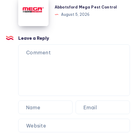
Mega
Abbotsford Mega Pest Control
Pest
August 5, 2026
Control
Leave a Reply