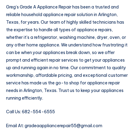
Greg’s Grade A Appliance Repair has been a trusted and
reliable household appliance repair solution in Arlington,
Texas, for years. Our team of highly skilled technicians has
the expertise to handle all types of appliance repairs,
whether it’s a refrigerator, washing machine, dryer, oven, or
any other home appliance. We understand how frustrating it
can be when your appliances break down, so we offer
prompt and efficient repair services to get your appliances
up and running again in no time. Our commitment to quality
workmanship, affordable pricing, and exceptional customer
service has made us the go-to shop for appliance repair
needs in Arlington, Texas. Trust us to keep your appliances
running efficiently.
Call Us: 682-554-6555
Email At: gradeaappliancerepair55@gmail.com