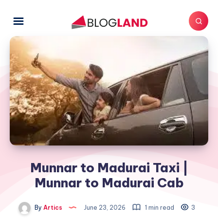
Munnar to Madurai Taxi |
Munnar to Madurai Cab
By
Artics
June 23, 2026
1 min read
3