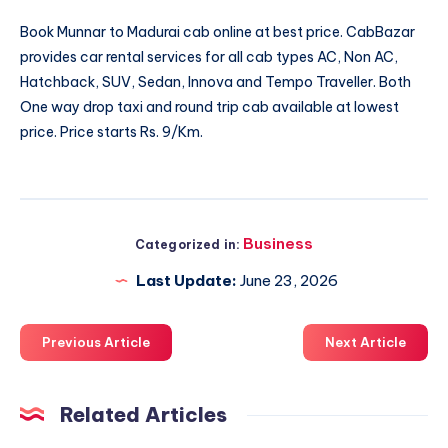
Book
Munnar to Madurai cab
online at best price. CabBazar
provides car rental services for all cab types AC, Non AC,
Hatchback, SUV, Sedan, Innova and Tempo Traveller. Both
One way drop taxi and round trip cab available at lowest
price. Price starts Rs. 9/Km.
Business
Categorized in:
Last Update:
June 23, 2026
Previous Article
Next Article
Related Articles