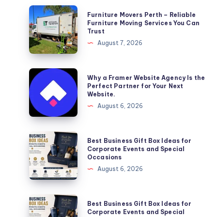
Furniture
Furniture Movers Perth – Reliable
Movers
Furniture Moving Services You Can
Trust
Perth
August 7, 2026
–
Reliable
Furniture
Why
Why a Framer Website Agency Is the
Moving
a
Perfect Partner for Your Next
Website.
Services
Framer
August 6, 2026
You
Website
Can
Agency
Trust
Is
Best
Best Business Gift Box Ideas for
the
Business
Corporate Events and Special
Occasions
Perfect
Gift
August 6, 2026
Partner
Box
for
Ideas
Your
for
Best
Best Business Gift Box Ideas for
Next
Corporate
Business
Corporate Events and Special