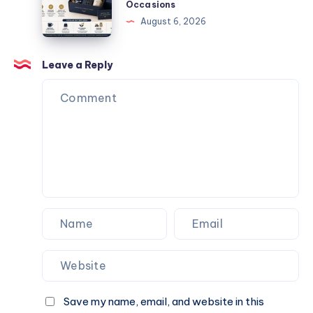
Website.
Occasions
Events
Gift
August 6, 2026
and
Box
Special
Ideas
Occasions
for
Leave a Reply
Corporate
Events
and
Special
Occasions
Save my name, email, and website in this