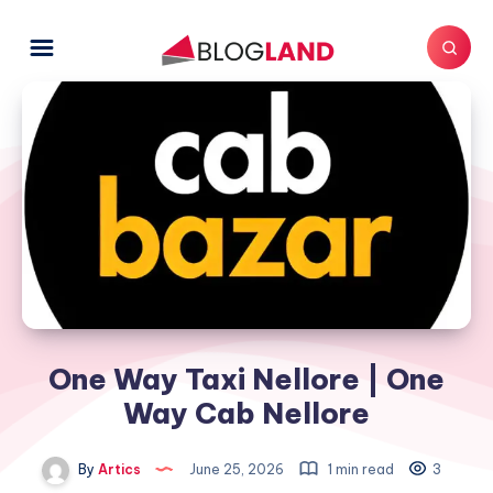
One Way Taxi Nellore | One
Way Cab Nellore
By
Artics
June 25, 2026
1 min read
3