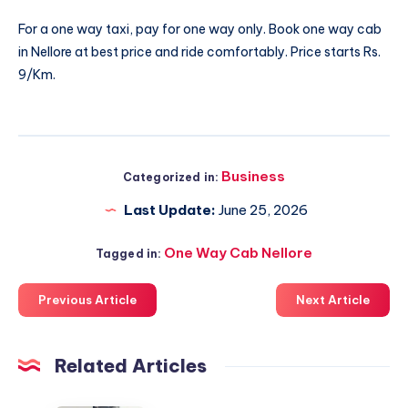
For a one way taxi, pay for one way only. Book
one way cab
in Nellore
at best price and ride comfortably. Price starts Rs.
9/Km.
Business
Categorized in:
Last Update:
June 25, 2026
One Way Cab Nellore
Tagged in:
Previous Article
Next Article
Related Articles