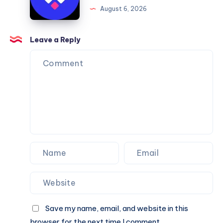
Framer
August 6, 2026
You
Website
Can
Agency
Trust
Is
Leave a Reply
the
Perfect
Partner
for
Your
Next
Website.
Save my name, email, and website in this
browser for the next time I comment.