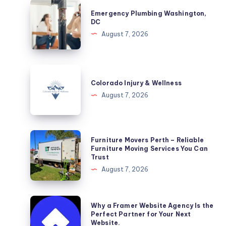
Emergency
Emergency Plumbing Washington,
Plumbing
DC
Washington,
August 7, 2026
DC
Colorado
Injury
Colorado Injury & Wellness
&
August 7, 2026
Wellness
Furniture
Furniture Movers Perth – Reliable
Movers
Furniture Moving Services You Can
Trust
Perth
August 7, 2026
–
Reliable
Furniture
Why
Why a Framer Website Agency Is the
Moving
a
Perfect Partner for Your Next
Website.
Services