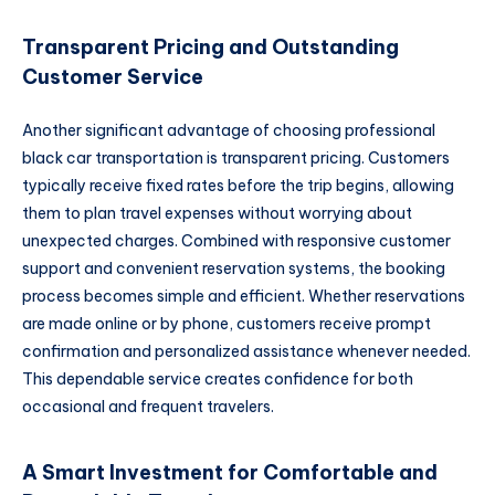
Transparent Pricing and Outstanding
Customer Service
Another significant advantage of choosing professional
black car transportation is transparent pricing. Customers
typically receive fixed rates before the trip begins, allowing
them to plan travel expenses without worrying about
unexpected charges. Combined with responsive customer
support and convenient reservation systems, the booking
process becomes simple and efficient. Whether reservations
are made online or by phone, customers receive prompt
confirmation and personalized assistance whenever needed.
This dependable service creates confidence for both
occasional and frequent travelers.
A Smart Investment for Comfortable and