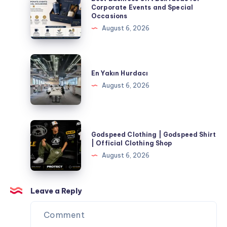
Corporate
Business
Corporate Events and Special
Occasions
Events
Gift
August 6, 2026
and
Box
Special
Ideas
Occasions
for
En
Corporate
Yakın
En Yakın Hurdacı
Events
Hurdacı
August 6, 2026
and
Special
Occasions
Godspeed
Godspeed Clothing | Godspeed Shirt
Clothing
| Official Clothing Shop
|
August 6, 2026
Godspeed
Shirt
|
Leave a Reply
Official
Clothing