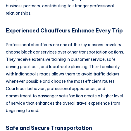
business partners, contributing to stronger professional
relationships.
Experienced Chauffeurs Enhance Every Trip
Professional chauffeurs are one of the key reasons travelers
choose black car services over other transportation options.
They receive extensive training in customer service, safe
driving practices, and local route planning. Their familiarity
with Indianapolis roads allows them to avoid traffic delays
whenever possible and choose the most efficient routes.
Courteous behavior, professional appearance, and
commitment to passenger satisfaction create a higher level
of service that enhances the overall travel experience from
beginning to end.
Safe and Secure Transportation