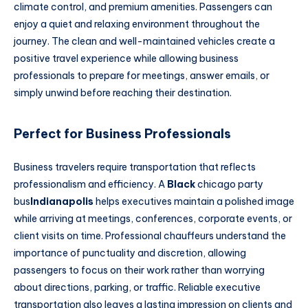
climate control, and premium amenities. Passengers can
enjoy a quiet and relaxing environment throughout the
journey. The clean and well-maintained vehicles create a
positive travel experience while allowing business
professionals to prepare for meetings, answer emails, or
simply unwind before reaching their destination.
Perfect for Business Professionals
Business travelers require transportation that reflects
professionalism and efficiency. A
Black
chicago party
bus
Indianapolis
helps executives maintain a polished image
while arriving at meetings, conferences, corporate events, or
client visits on time. Professional chauffeurs understand the
importance of punctuality and discretion, allowing
passengers to focus on their work rather than worrying
about directions, parking, or traffic. Reliable executive
transportation also leaves a lasting impression on clients and