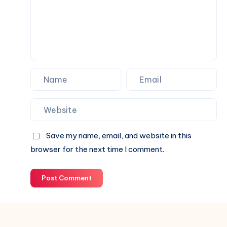
Shop
Save my name, email, and website in this
browser for the next time I comment.
Post Comment