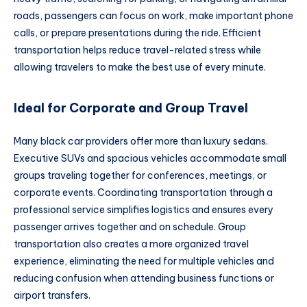
roads, passengers can focus on work, make important phone
calls, or prepare presentations during the ride. Efficient
transportation helps reduce travel-related stress while
allowing travelers to make the best use of every minute.
Ideal for Corporate and Group Travel
Many black car providers offer more than luxury sedans.
Executive SUVs and spacious vehicles accommodate small
groups traveling together for conferences, meetings, or
corporate events. Coordinating transportation through a
professional service simplifies logistics and ensures every
passenger arrives together and on schedule. Group
transportation also creates a more organized travel
experience, eliminating the need for multiple vehicles and
reducing confusion when attending business functions or
airport transfers.