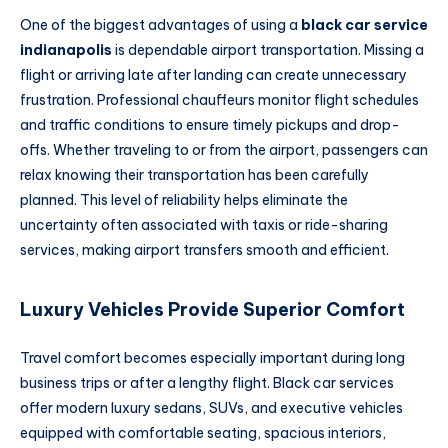
One of the biggest advantages of using a
black car service
indianapolis
is dependable airport transportation. Missing a
flight or arriving late after landing can create unnecessary
frustration. Professional chauffeurs monitor flight schedules
and traffic conditions to ensure timely pickups and drop-
offs. Whether traveling to or from the airport, passengers can
relax knowing their transportation has been carefully
planned. This level of reliability helps eliminate the
uncertainty often associated with taxis or ride-sharing
services, making airport transfers smooth and efficient.
Luxury Vehicles Provide Superior Comfort
Travel comfort becomes especially important during long
business trips or after a lengthy flight. Black car services
offer modern luxury sedans, SUVs, and executive vehicles
equipped with comfortable seating, spacious interiors,