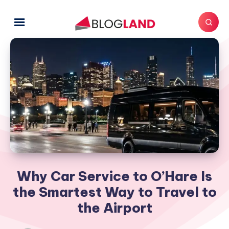
Why Car Service to O’Hare Is
the Smartest Way to Travel to
the Airport