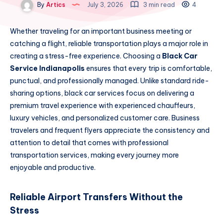
By
Artics
July 3, 2026
3 min read
4
Whether traveling for an important business meeting or
catching a flight, reliable transportation plays a major role in
creating a stress-free experience. Choosing a
Black Car
Service Indianapolis
ensures that every trip is comfortable,
punctual, and professionally managed. Unlike standard ride-
sharing options, black car services focus on delivering a
premium travel experience with experienced chauffeurs,
luxury vehicles, and personalized customer care. Business
travelers and frequent flyers appreciate the consistency and
attention to detail that comes with professional
transportation services, making every journey more
enjoyable and productive.
Reliable Airport Transfers Without the
Stress