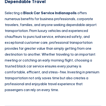
Dependable Travel
Selecting a
Black Car Service Indianapolis
offers
numerous benefits for business professionals, corporate
travelers, families, and anyone seeking dependable airport
transportation. From luxury vehicles and experienced
chauffeurs to punctual service, enhanced safety, and
exceptional customer care, professional transportation
provides far greater value than simply getting from one
destination to another. Whether traveling to an important
meeting or catching an early morning flight, choosing a
trusted black car service ensures every journey is
comfortable, efficient, and stress-free. Investing in premium
transportation not only saves time but also creates a
professional and enjoyable travel experience that
passengers can rely on every time.