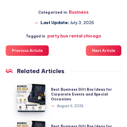
Business
Categorized in:
Last Update:
July 3, 2026
party bus rental chicago
Tagged in:
Previous Article
Next Article
Related Articles
Best
Best Business Gift Box Ideas for
Business
Corporate Events and Special
Occasions
Gift
August 6, 2026
Box
Ideas
for
Best
Best Business Gift Box Ideas for