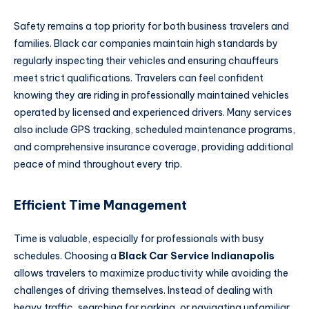
Safety remains a top priority for both business travelers and
families. Black car companies maintain high standards by
regularly inspecting their vehicles and ensuring chauffeurs
meet strict qualifications. Travelers can feel confident
knowing they are riding in professionally maintained vehicles
operated by licensed and experienced drivers. Many services
also include GPS tracking, scheduled maintenance programs,
and comprehensive insurance coverage, providing additional
peace of mind throughout every trip.
Efficient Time Management
Time is valuable, especially for professionals with busy
schedules. Choosing a
Black Car Service Indianapolis
allows travelers to maximize productivity while avoiding the
challenges of driving themselves. Instead of dealing with
heavy traffic, searching for parking, or navigating unfamiliar